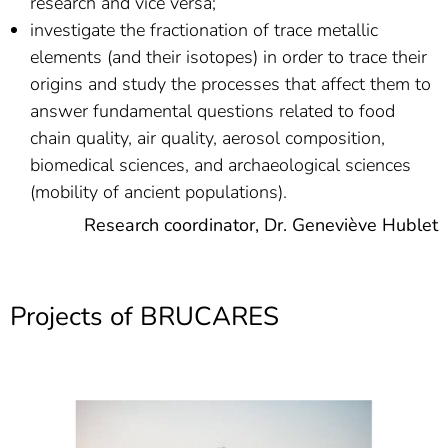
research and vice versa;
investigate the fractionation of trace metallic
elements (and their isotopes) in order to trace their
origins and study the processes that affect them to
answer fundamental questions related to food
chain quality, air quality, aerosol composition,
biomedical sciences, and archaeological sciences
(mobility of ancient populations).
Research coordinator, Dr. Geneviève Hublet
Projects of BRUCARES