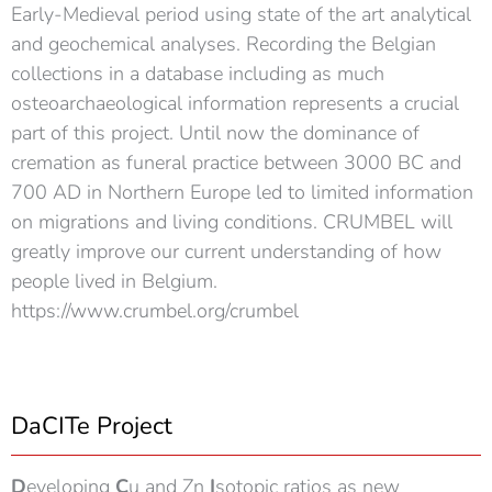
Early-Medieval period using state of the art analytical
and geochemical analyses. Recording the Belgian
collections in a database including as much
osteoarchaeological information represents a crucial
part of this project. Until now the dominance of
cremation as funeral practice between 3000 BC and
700 AD in Northern Europe led to limited information
on migrations and living conditions. CRUMBEL will
greatly improve our current understanding of how
people lived in Belgium.
https://www.crumbel.org/crumbel
DaCITe Project
D
eveloping
C
u and Zn
I
sotopic ratios as new