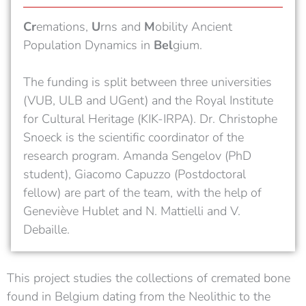
Cr
emations,
U
rns and
M
obility Ancient
Population Dynamics in
Bel
gium.
Th
e funding is split between three universities
(VUB, ULB and UGent) and the Royal Institute
for Cultural Heritage (KIK-IRPA). Dr. Christophe
Snoeck is the scientific coordinator of the
research program. Amanda Sengelov (PhD
student), Giacomo Capuzzo (Postdoctoral
fellow) are part of the team, with the help of
Geneviève Hublet and N. Mattielli and V.
Debaille.
This project studies the collections of cremated bone
found in Belgium dating from the Neolithic to the