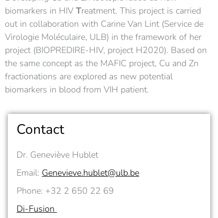
biomarkers in HIV
T
reatment. This project is carried
out in collaboration with Carine Van Lint (Service de
Virologie Moléculaire, ULB) in the framework of her
project (BIOPREDIRE-HIV, project H2020). Based on
the same concept as the MAFIC project, Cu and Zn
fractionations are explored as new potential
biomarkers in blood from VIH patient.
Contact
Dr. Geneviève Hublet
Email:
Genevieve.hublet@ulb.be
Phone: +32 2 650 22 69
Di-Fusion