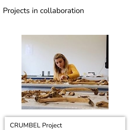
Projects in collaboration
CRUMBEL Project