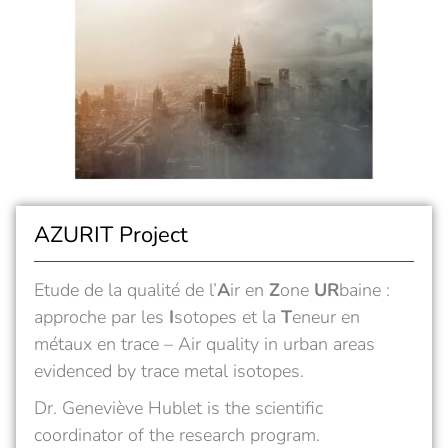
AZURIT Project
Etude de la qualité de l’
A
ir en
Z
one
UR
baine :
approche par les
I
sotopes et la
T
eneur en
métaux en trace – Air quality in urban areas
evidenced by trace metal isotopes.
Dr.
Geneviève Hublet
is the scientific
coordinator of the
research program.