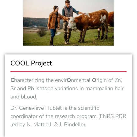
COOL Project
C
haracterizing the envir
O
nmental
O
rigin of Zn,
Sr and Pb isotope variations in mammalian hair
and b
L
ood.
Dr. Geneviève Hublet is the scientific
coordinator of the research program (FNRS PDR
led by N. Mattielli & J. Bindelle).