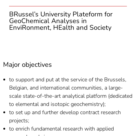
BRussel’s University Plateform for
GeoChemical Analyses in
EnviRonment, HEalth and Society
Major objectives
to support and put at the service of the Brussels,
Belgian, and international communities, a large-
scale state-of-the-art analytical platform (dedicated
to elemental and isotopic geochemistry);
to set up and further develop contract research
projects;
to enrich fundamental research with applied