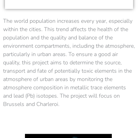
The world population increases every year, especially
within the cities. This trend affects the health of the
population and the quality and balance of the
environment compartments, including the atmosphere,
particularly in urban areas.
To ensure a good air
quality, this project aims to determine the source,
transport and fate of potentially toxic elements in the
atmosphere of urban areas by monitoring the
atmosphere composition in metallic trace elements
and lead (Pb) isotopes. The project will focus on
Brussels and Charleroi.