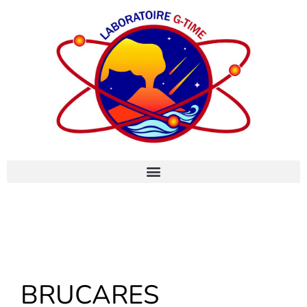
BRUCARES