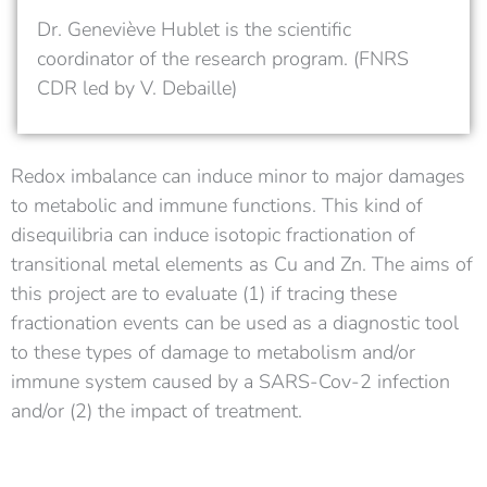
Dr. Geneviève Hublet is the scientific
coordinator of the research program. (FNRS
CDR led by V. Debaille)
Redox imbalance can induce minor to major damages
to metabolic and immune functions. This kind of
disequilibria can induce isotopic fractionation of
transitional metal elements as Cu and Zn. The aims of
this project are to evaluate (1) if tracing these
fractionation events can be used as a diagnostic tool
to these types of damage to metabolism and/or
immune system caused by a SARS-Cov-2 infection
and/or (2) the impact of treatment.