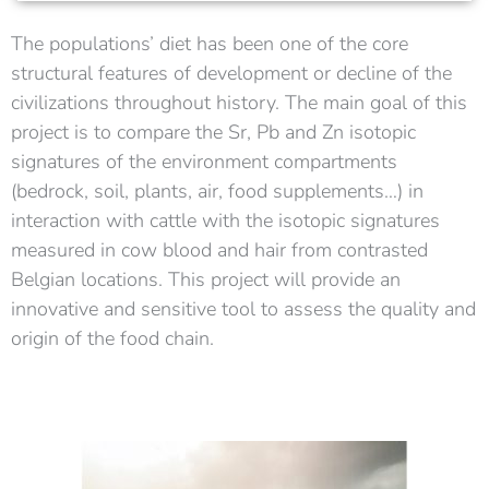
The populations’ diet has been one of the core
structural features of development or decline of the
civilizations throughout history.
The main goal of this
project is to compare the Sr, Pb and Zn isotopic
signatures of the environment compartments
(bedrock, soil, plants, air, food supplements…) in
interaction with cattle with the isotopic signatures
measured in cow blood and hair from contrasted
Belgian locations. This project will provide an
innovative and sensitive tool to assess the quality and
origin of the food chain.