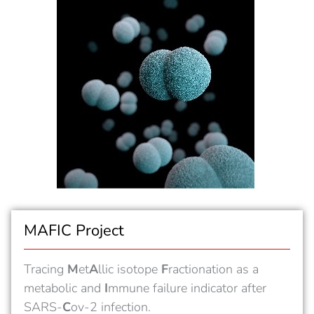
MAFIC Project
Tracing
M
et
A
llic isotope
F
ractionation as a
metabolic and
I
mmune failure indicator after
SARS-
C
ov-2 infection.